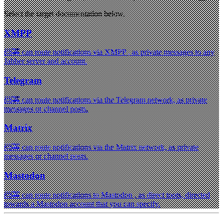
Select the target documentation below.
XMPP
📨🚕 can route notifications via XMPP , as private messages to any
Jabber server and account.
Telegram
📨🚕 can route notifications via the Telegram network, as private
messages or channel posts.
Matrix
📨🚕 can route notifications via the Matrix network, as private
messages or channel posts.
Mastodon
📨🚕 can route notifications to Mastodon , as direct toots, directed
towards a Mastodon account that you can specify.