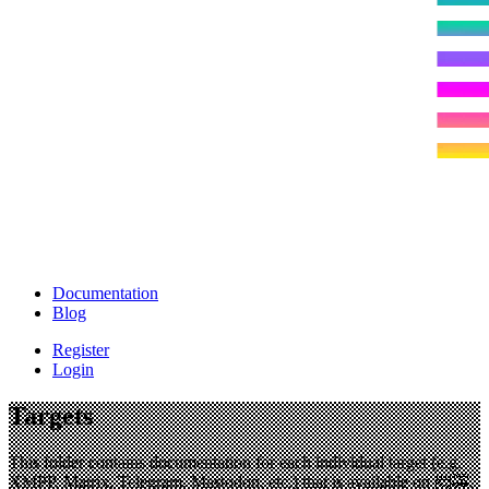
Documentation
Blog
Register
Login
Targets
This folder contains documentation for each individual target (e.g.
XMPP, Matrix, Telegram, Mastodon, etc.) that is available on
📨🚕
.