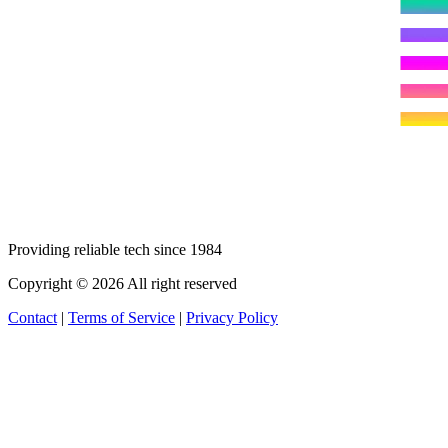
Providing reliable tech since 1984
Copyright © 2026 All right reserved
Contact
|
Terms of Service
|
Privacy Policy